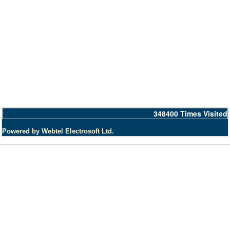
348400
Times Visited
Powered by Webtel Electrosoft Ltd.