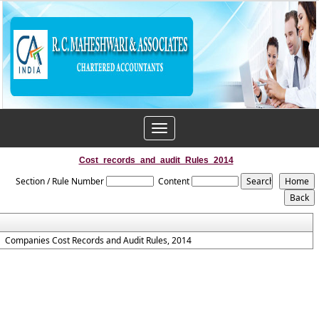
Toggle
navigation
Cost_records_and_audit_Rules_2014
Section / Rule Number
Content
Companies Cost Records and Audit Rules, 2014