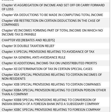
Chapter VI AGGREGATION OF INCOME AND SET OFF OR CARRY FORWARD
OF LOSS
Chapter VIA DEDUCTIONS TO BE MADE IN COMPUTING TOTAL INCOME
Chapter VIB RESTRICTION ON CERTAIN DEDUCTIONS IN THE CASE OF
COMPANIES
Chapter VII INCOMES FORMING PART OF TOTAL INCOME ON WHICH NO
INCOME-TAX IS PAYABLE
CHAPTER VIII [REBATES AND RELIEFS]
Chapter IX DOUBLE TAXATION RELIEF
Chapter X SPECIAL PROVISIONS RELATING TO AVOIDANCE OF TAX
Chapter XA GENERAL ANTI-AVOIDANCE RULE
Chapter XI ADDITIONAL INCOME-TAX ON UNDISTRIBUTED PROFITS
Chapter XII DETERMINATION OF TAX IN CERTAIN SPECIAL CASES
Chapter XIIA SPECIAL PROVISIONS RELATING TO CERTAIN INCOMES OF
NON-RESIDENTS
Chapter XIIB SPECIAL PROVISIONS RELATING TO CERTAIN COMPANIES
Chapter XIIBA SPECIAL PROVISION RELATING TO CERTAIN PERSON OTHER
THAN A COMPANY
Chapter XIIBB SPECIAL PROVISIONS RELATING TO CONVERSION OF
INDIAN BRANCH OF A FOREIGN BANK INTO A SUBSIDIARY COMPANY
Chapter XIIBC SPECIAL PROVISIONS RELATING TO FOREIGN COMPANY