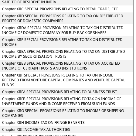
SAID TO BE RESIDENT IN INDIA
Chapter XIIC SPECIAL PROVISIONS RELATING TO RETAIL TRADE, ETC.
Chapter XIID SPECIAL PROVISIONS RELATING TO TAX ON DISTRIBUTED
PROFITS OF DOMESTIC COMPANIES
Chapter XIIDA SPECIAL PROVISION RELATING TO TAX ON DISTRIBUTED
INCOME OF DOMESTIC COMPANY FOR BUY BACK OF SHARES
Chapter XIIE SPECIAL PROVISIONS RELATING TO TAX ON DISTRIBUTED
INCOME
Chapter XIIEA SPECIAL PROVISIONS RELATING TO TAX ON DISTRIBUTED
INCOME BY SECURITISATION TRUSTS
Chapter XIIEB SPECIAL PROVISIONS RELATING TO TAX ON ACCRETED
INCOME OF CERTAIN TRUSTS AND INSTITUTIONS
Chapter XIIF SPECIAL PROVISIONS RELATING TO TAX ON INCOME
RECEIVED FROM VENTURE CAPITAL COMPANIES AND VENTURE CAPITAL
FUNDS
Chapter XIIFA SPECIAL PROVISIONS RELATING TO BUSINESS TRUST
Chapter XIIFB SPECIAL PROVISIONS RELATING TO TAX ON INCOME OF
INVESTMENT FUNDS AND INCOME RECEIVED FROM SUCH FUNDS
Chapter XIIG SPECIAL PROVISIONS RELATING TO INCOME OF SHIPPING
COMPANIES
Chapter XIIH INCOME-TAX ON FRINGE BENEFITS
Chapter XIII INCOME-TAX AUTHORITIES