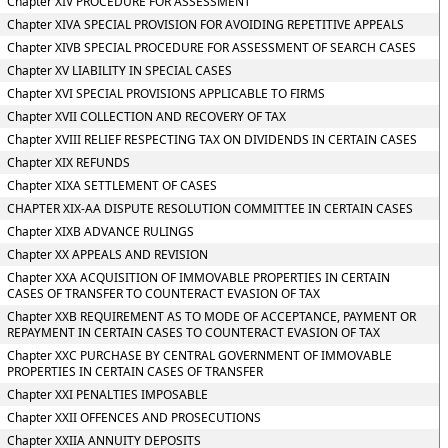
Chapter XIV PROCEDURE FOR ASSESSMENT
Chapter XIVA SPECIAL PROVISION FOR AVOIDING REPETITIVE APPEALS
Chapter XIVB SPECIAL PROCEDURE FOR ASSESSMENT OF SEARCH CASES
Chapter XV LIABILITY IN SPECIAL CASES
Chapter XVI SPECIAL PROVISIONS APPLICABLE TO FIRMS
Chapter XVII COLLECTION AND RECOVERY OF TAX
Chapter XVIII RELIEF RESPECTING TAX ON DIVIDENDS IN CERTAIN CASES
Chapter XIX REFUNDS
Chapter XIXA SETTLEMENT OF CASES
CHAPTER XIX-AA DISPUTE RESOLUTION COMMITTEE IN CERTAIN CASES
Chapter XIXB ADVANCE RULINGS
Chapter XX APPEALS AND REVISION
Chapter XXA ACQUISITION OF IMMOVABLE PROPERTIES IN CERTAIN
CASES OF TRANSFER TO COUNTERACT EVASION OF TAX
Chapter XXB REQUIREMENT AS TO MODE OF ACCEPTANCE, PAYMENT OR
REPAYMENT IN CERTAIN CASES TO COUNTERACT EVASION OF TAX
Chapter XXC PURCHASE BY CENTRAL GOVERNMENT OF IMMOVABLE
PROPERTIES IN CERTAIN CASES OF TRANSFER
Chapter XXI PENALTIES IMPOSABLE
Chapter XXII OFFENCES AND PROSECUTIONS
Chapter XXIIA ANNUITY DEPOSITS