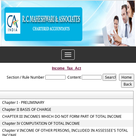
Toggle
navigation
Income_Tax_Act
Section / Rule Number
Content
Chapter I - PRELIMINARY
Chapter II BASIS OF CHARGE
CHAPTER III INCOMES WHICH DO NOT FORM PART OF TOTAL INCOME
Chapter IV COMPUTATION OF TOTAL INCOME
Chapter V INCOME OF OTHER PERSONS, INCLUDED IN ASSESSEE'S TOTAL
INCOME