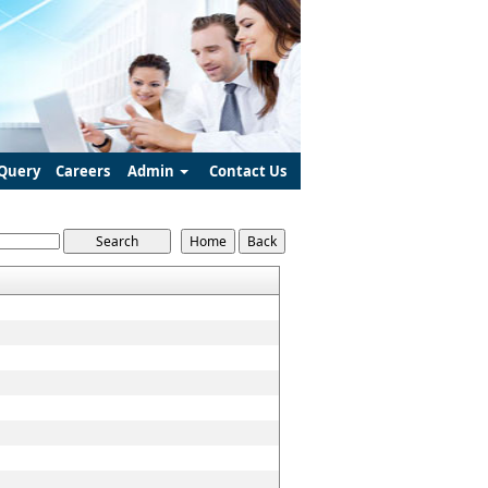
Query
Careers
Admin
Contact Us