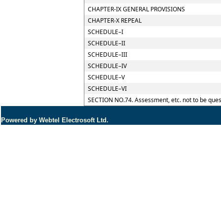
CHAPTER-IX GENERAL PROVISIONS
CHAPTER-X REPEAL
SCHEDULE–I
SCHEDULE–II
SCHEDULE–III
SCHEDULE–IV
SCHEDULE–V
SCHEDULE–VI
SECTION NO.74. Assessment, etc. not to be ques
Powered by Webtel Electrosoft Ltd.