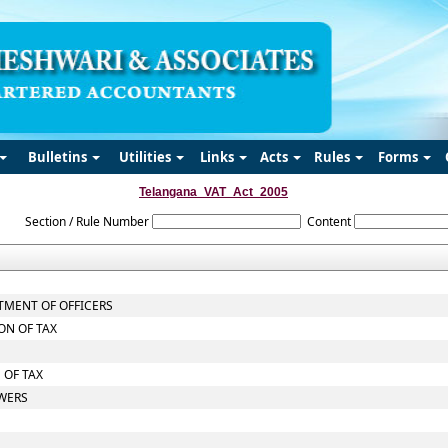
Bulletins
Utilities
Links
Acts
Rules
Forms
Telangana_VAT_Act_2005
Section / Rule Number
Content
TMENT OF OFFICERS
ON OF TAX
 OF TAX
OWERS