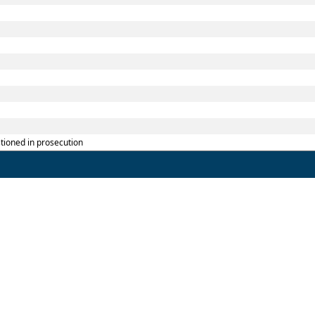
tioned in prosecution