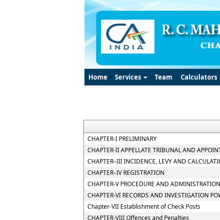
Home
Services
Team
Calculators
CHAPTER-I PRELIMINARY
CHAPTER-II APPELLATE TRIBUNAL AND APPOIN
CHAPTER–III INCIDENCE, LEVY AND CALCULATI
CHAPTER–IV REGISTRATION
CHAPTER-V PROCEDURE AND ADMINISTRATION
CHAPTER-VI RECORDS AND INVESTIGATION P
Chapter-VII Establishment of Check Posts
CHAPTER-VIII Offences and Penalties