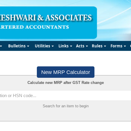
Bulletins
Utilities
Links
Acts
Rules
Forms
New MRP Calculator
Calculate new MRP after GST Rate change
Search for an item to begin