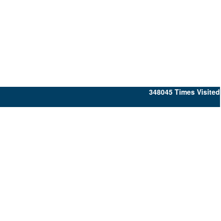
348045
Times Visited