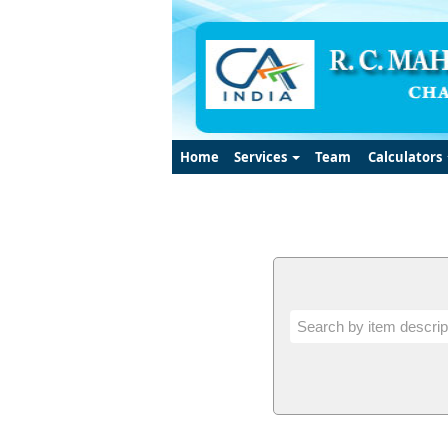
Home
Services
Team
Calculators