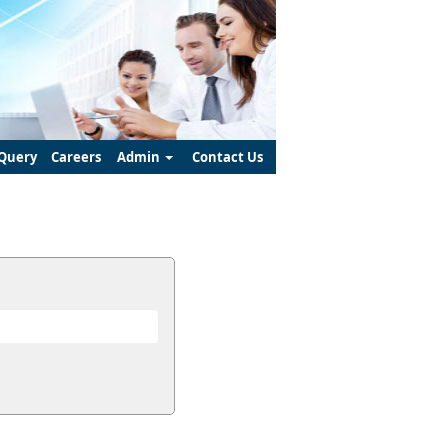
Query
Careers
Admin
Contact Us