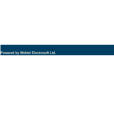
Powered by Webtel Electrosoft Ltd.