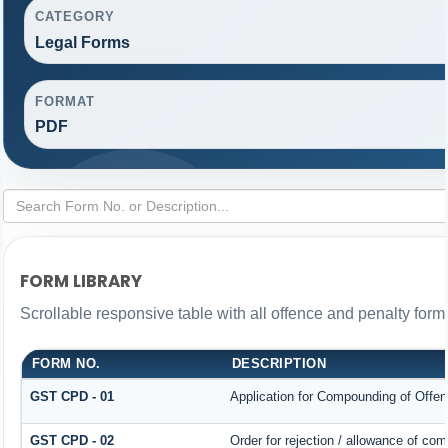
CATEGORY
Legal Forms
FORMAT
PDF
FORM LIBRARY
Scrollable responsive table with all offence and penalty form
FORM NO.
DESCRIPTION
GST CPD - 01
Application for Compounding of Offe
GST CPD - 02
Order for rejection / allowance of co