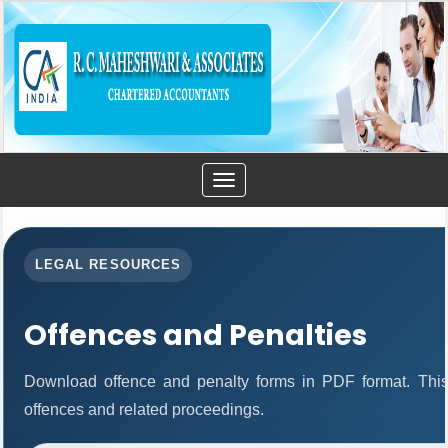
Toggle
navigation
LEGAL RESOURCES
Offences and Penalties
Download offence and penalty forms in PDF format. This
offences and related proceedings.