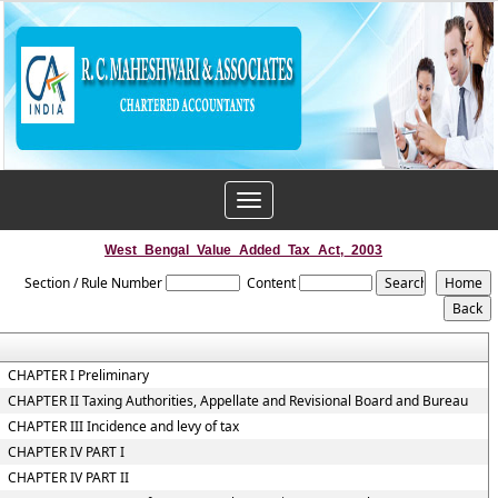
Toggle
navigation
West_Bengal_Value_Added_Tax_Act,_2003
Section / Rule Number
Content
CHAPTER I Preliminary
CHAPTER II Taxing Authorities, Appellate and Revisional Board and Bureau
CHAPTER III Incidence and levy of tax
CHAPTER IV PART I
CHAPTER IV PART II