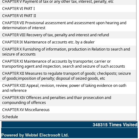
CHAPTER V Payment of tax or any other tax, interest, penalty, etc
CHAPTER VI PART I
CHAPTER VI PART II
CHAPTER VII Provisional assessment and assessment upon hearing and
determination of interest
CHAPTER VIII Recovery of tax, penalty and interest and refund
CHAPTER IX Maintenance of accounts etc. by a dealer
CHAPTER X Furnishing of information, production in Relation to search and
seizure of accounts
CHAPTER XI Maintenance of accounts by transporter, carrier or
transporting agent and inspection, search and seizure of such accounts
CHAPTER XII Measures to regulate transport of goods; checkposts; seizure
of goods;imposition of penalty; disposal of seized goods, etc
CHAPTER XIII Appeal, revision, review, power of taking evidence on oath
and reference
CHAPTER XIV Offences and penalties and thair prosecution and
compounding of offences
CHAPTER XV Miscellaneous
Schedule
348315
Times Visited
Powered by Webtel Electrosoft Ltd.