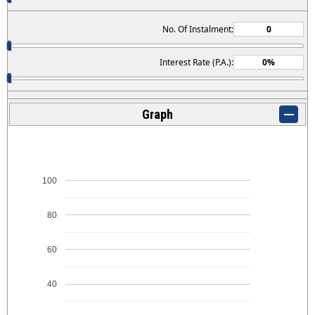
No. Of Instalment:
Interest Rate (P.A.):
Graph
100
80
60
40