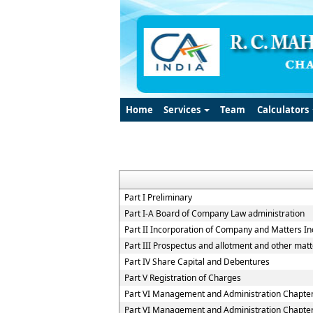
Home
Services
Team
Calculators
Part I Preliminary
Part I-A Board of Company Law administration
Part II Incorporation of Company and Matters In
Part III Prospectus and allotment and other matt
Part IV Share Capital and Debentures
Part V Registration of Charges
Part VI Management and Administration Chapter 
Part VI Management and Administration Chapter 