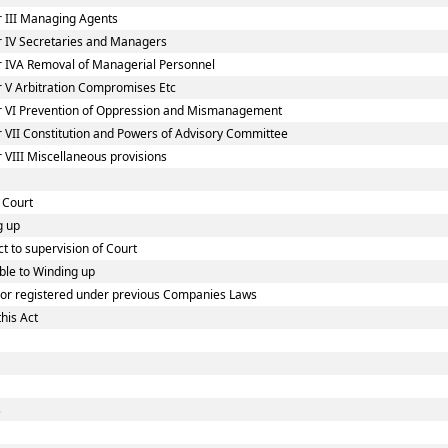
 III Managing Agents
 IV Secretaries and Managers
 IVA Removal of Managerial Personnel
 V Arbitration Compromises Etc
r VI Prevention of Oppression and Mismanagement
 VII Constitution and Powers of Advisory Committee
VIII Miscellaneous provisions
 Court
g up
t to supervision of Court
ble to Winding up
d or registered under previous Companies Laws
his Act
s