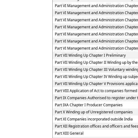
Part VI Management and Administration Chapter
Part VI Management and Administration Chapter
Part VI Management and Administration Chapter
Part VI Management and Administration Chapter
Part VI Management and Administration Chapte
Part VI Management and Administration Chapter
Part VI Management and Administration Chapter 
Part VII Winding Up Chapter I Preliminary
Part VII Winding Up Chapter II Winding up by the
Part VII Winding Up Chapter III Voluntary windin
Part VII Winding Up Chapter IV Winding up subjec
Part VII Winding Up Chapter V Provisions applica
Part VIII Application of Act to companies forme
Part IX Companies Authorised to register under t
Part IXA Chapter I Producer Companies
Part X Winding up of Unregistered companies
Part XI Companies incorporated outside India
Part XII Registration offices and officers and fee
Part XIII General