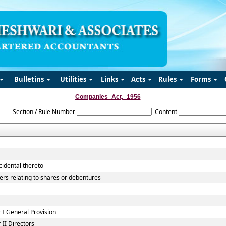
Bulletins
Utilities
Links
Acts
Rules
Forms
Companies_Act,_1956
Section / Rule Number
Content
cidental thereto
ers relating to shares or debentures
I General Provision
II Directors