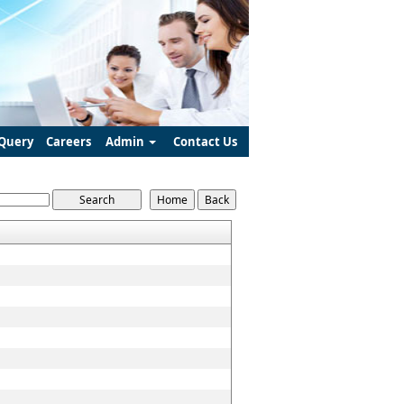
Query
Careers
Admin
Contact Us