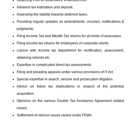
Obtaining PAN for assessees, employees etc.
Advance tax estimation and deposit.
Assessing the liability towards deferred taxes.
Providing regular updates on amendments, circulars, notifications &
judgments.
Filing Income Tax and Wealth Tax returns for all kinds of assessees.
Filing Income tax returns for employees of corporate clients.
Liaison with Income tax department for rectification, assessment,
obtaining refunds etc.
Expertise in complicated direct tax assessments.
Filing and pleading appeals under various provisions of IT Act.
Special expertise in search, seizure and prosecution litigation.
Advice on future tax implications in respect of the potential
acquisition.
Opinions on the various Double Tax Avoidance Agreement related
issues.
Settlement of various issues raised under FEMA.