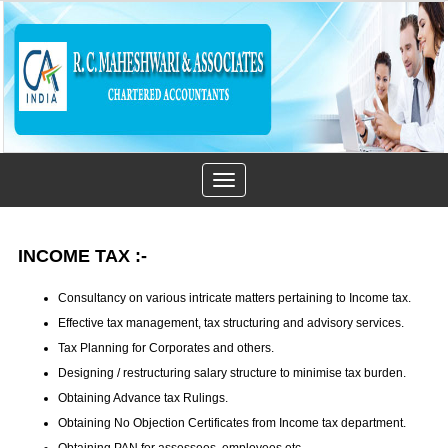
Toggle
navigation
INCOME TAX
:-
Consultancy on various intricate matters pertaining to Income tax.
Effective tax management, tax structuring and advisory services.
Tax Planning for Corporates and others.
Designing / restructuring salary structure to minimise tax burden.
Obtaining Advance tax Rulings.
Obtaining No Objection Certificates from Income tax department.