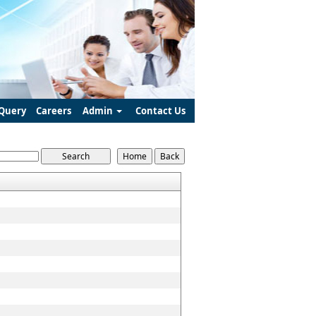
Query
Careers
Admin
Contact Us