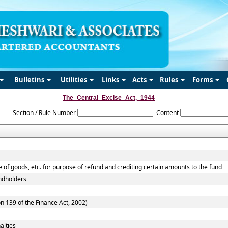
Bulletins
Utilities
Links
Acts
Rules
Forms
The_Central_Excise_Act,_1944
Section / Rule Number
Content
e of goods, etc. for purpose of refund and crediting certain amounts to the fund
andholders
n 139 of the Finance Act, 2002)
alties