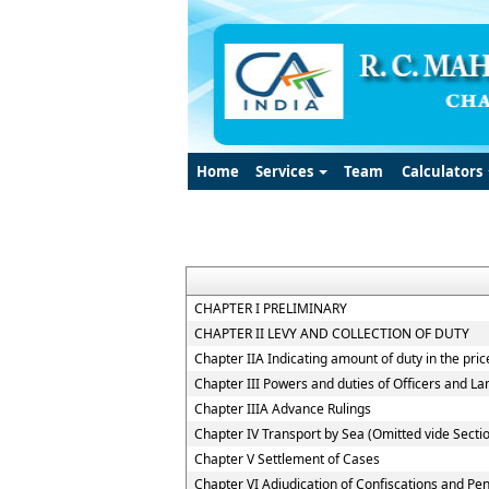
Home
Services
Team
Calculators
CHAPTER I PRELIMINARY
CHAPTER II LEVY AND COLLECTION OF DUTY
Chapter IIA Indicating amount of duty in the pric
Chapter III Powers and duties of Officers and L
Chapter IIIA Advance Rulings
Chapter IV Transport by Sea (Omitted vide Sectio
Chapter V Settlement of Cases
Chapter VI Adjudication of Confiscations and Pen