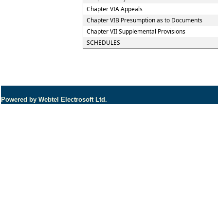
Chapter VIA Appeals
Chapter VIB Presumption as to Documents
Chapter VII Supplemental Provisions
SCHEDULES
Powered by Webtel Electrosoft Ltd.