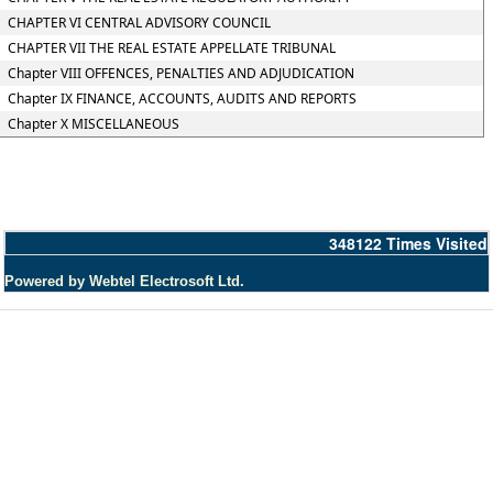
CHAPTER VI CENTRAL ADVISORY COUNCIL
CHAPTER VII THE REAL ESTATE APPELLATE TRIBUNAL
Chapter VIII OFFENCES, PENALTIES AND ADJUDICATION
Chapter IX FINANCE, ACCOUNTS, AUDITS AND REPORTS
Chapter X MISCELLANEOUS
348122
Times Visited
Powered by Webtel Electrosoft Ltd.