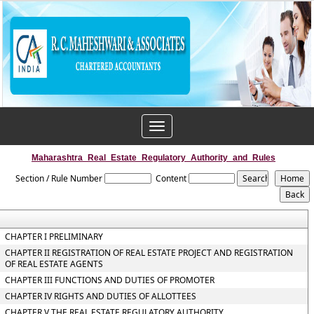
Toggle
navigation
Maharashtra_Real_Estate_Regulatory_Authority_and_Rules
Section / Rule Number
Content
CHAPTER I PRELIMINARY
CHAPTER II REGISTRATION OF REAL ESTATE PROJECT AND REGISTRATION
OF REAL ESTATE AGENTS
CHAPTER III FUNCTIONS AND DUTIES OF PROMOTER
CHAPTER IV RIGHTS AND DUTIES OF ALLOTTEES
CHAPTER V THE REAL ESTATE REGULATORY AUTHORITY