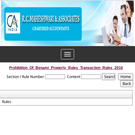
Toggle
navigation
Prohibition_Of_Benami_Property_Rules_Transaction_Rules_2016
Section / Rule Number
Content
Rules