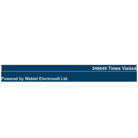
348649
Times Visited
Powered by Webtel Electrosoft Ltd.