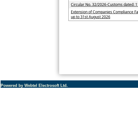
Circular No. 32/2026-Customs dated: 1
Extension of Companies Compliance Fa
up to 31st August 2026
Powered by Webtel Electrosoft Ltd.