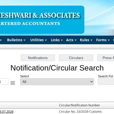
Bulletins
Utilities
Links
Acts
Rules
Forms
Notification/Circular Search
Select
Search For :
Circular/Notification Number
3.07.2026
Circular No. 33/2026-Customs