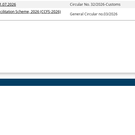
1.07.2026
Circular No. 32/2026-Customs
cilitation Scheme, 2026 (CCFS-2026)
General Circular no.03/2026