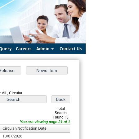
Query
Careers
Admin
Contact Us
 All , Circular
Total
Search
Found : 3
You are viewing page 21 of 1
Circular/Notification Date
13/07/2026