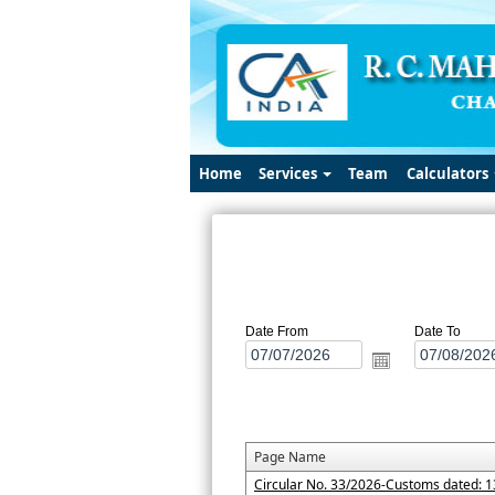
Home
Services
Team
Calculators
Date From
Date To
Page Name
Circular No. 33/2026-Customs dated: 1