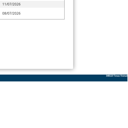
11/07/2026
08/07/2026
348113
Times Visited