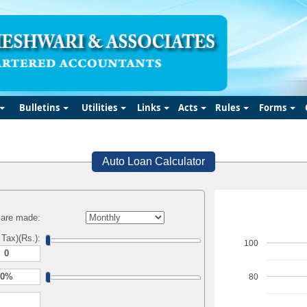
Bulletins
Utilities
Links
Acts
Rules
Forms
Auto Loan Calculator
are made:
 Tax)(Rs.):
100
80