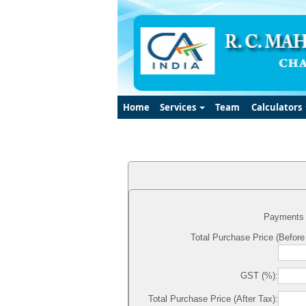
Home
Services
Team
Calculators
Payments 
Total Purchase Price (Before
GST (%):
Total Purchase Price (After Tax):