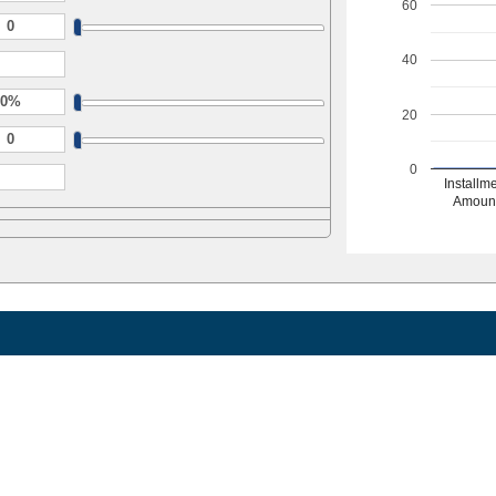
60
40
20
0
Installm
Amoun