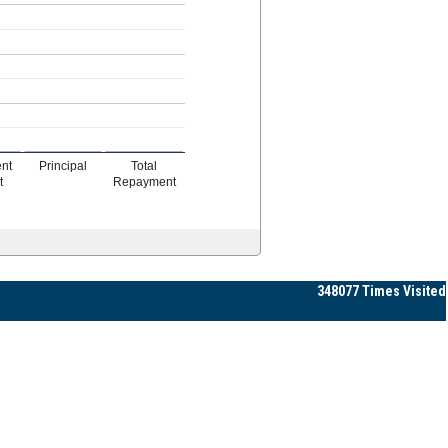
ent
Principal
Total
t
Repayment
348077
Times Visited