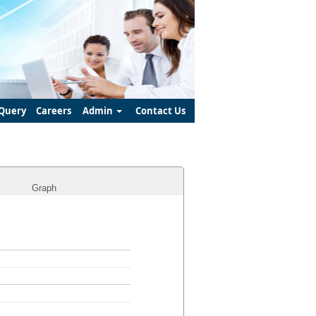
Query
Careers
Admin
Contact Us
Graph