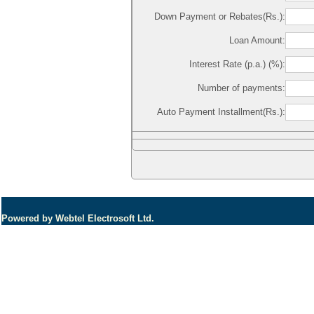
Down Payment or Rebates(Rs.):
Loan Amount:
Interest Rate (p.a.) (%):
Number of payments:
Auto Payment Installment(Rs.):
Powered by Webtel Electrosoft Ltd.