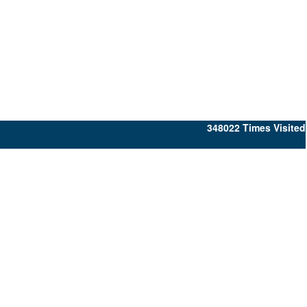
348022
Times Visited