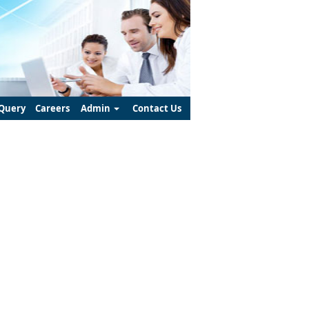
Query
Careers
Admin
Contact Us