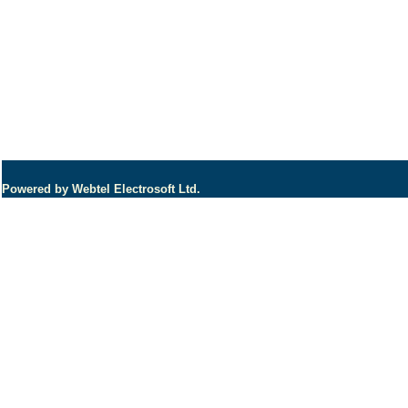
Powered by Webtel Electrosoft Ltd.