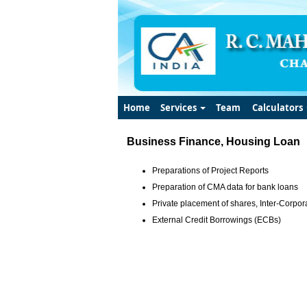
Home
Services
Team
Calculators
Business Finance, Housing Loan
Preparations of Project Reports
Preparation of CMA data for bank loans
Private placement of shares, Inter-Corpora
External Credit Borrowings (ECBs)