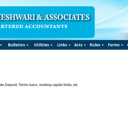
Bulletins
Utilities
Links
Acts
Rules
Forms
te Deposit, Terms loans, working capital limits, etc